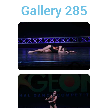
Gallery 285