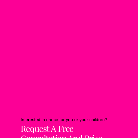
Interested in dance for you or your children?
Request A Free