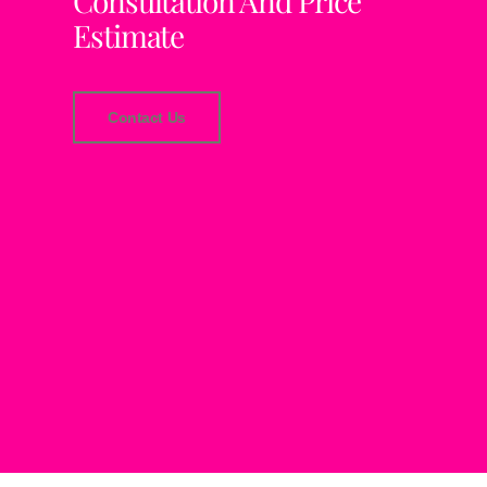
Consultation And Price
Estimate
Contact Us