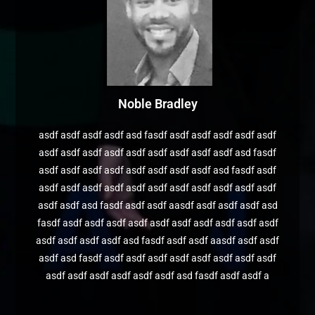
Noble Bradley
asdf asdf asdf asdf asd fasdf asdf asdf asdf asdf asdf
asdf asdf asdf asdf asdf asdf asdf asdf asdf asd fasdf
asdf asdf asdf asdf asdf asdf asdf asdf asd fasdf asdf
asdf asdf asdf asdf asdf asdf asdf asdf asdf asdf asdf
asdf asdf asd fasdf asdf asdf aasdf asdf asdf asdf asd
fasdf asdf asdf asdf asdf asdf asdf asdf asdf asdf asdf
asdf asdf asdf asdf asd fasdf asdf asdf aasdf asdf asdf
asdf asd fasdf asdf asdf asdf asdf asdf asdf asdf asdf
asdf asdf asdf asdf asdf asdf asd fasdf asdf asdf a