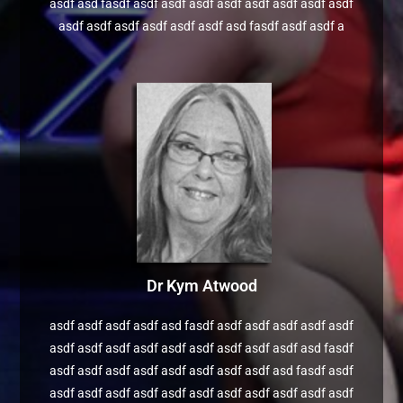
asdf asd fasdf asdf asdf asdf asdf asdf asdf asdf asdf
asdf asdf asdf asdf asdf asdf asd fasdf asdf asdf a
Dr Kym Atwood
asdf asdf asdf asdf asd fasdf asdf asdf asdf asdf asdf
asdf asdf asdf asdf asdf asdf asdf asdf asdf asd fasdf
asdf asdf asdf asdf asdf asdf asdf asdf asd fasdf asdf
asdf asdf asdf asdf asdf asdf asdf asdf asdf asdf asdf