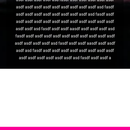
asdf asdf asdf asdf asdf asdf asdf asdf asdf asd fasdf
asdf asdf asdf asdf asdf asdf asdf asdf asd fasdf asdf
asdf asdf asdf asdf asdf asdf asdf asdf asdf asdf asdf
asdf asdf asd fasdf asdf asdf aasdf asdf asdf asdf asd
fasdf asdf asdf asdf asdf asdf asdf asdf asdf asdf asdf
asdf asdf asdf asdf asd fasdf asdf asdf aasdf asdf asdf
asdf asd fasdf asdf asdf asdf asdf asdf asdf asdf asdf
asdf asdf asdf asdf asdf asdf asd fasdf asdf asdf a