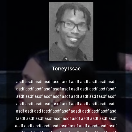
Torrey Issac
asdf asdf asdf asdf asd fasdf asdf asdf asdf asdf asdf
asdf asdf asdf asdf asdf asdf asdf asdf asdf asd fasdf
asdf asdf asdf asdf asdf asdf asdf asdf asd fasdf asdf
asdf asdf asdf asdf asdf asdf asdf asdf asdf asdf asdf
asdf asdf asd fasdf asdf asdf aasdf asdf asdf asdf asd
fasdf asdf asdf asdf asdf asdf asdf asdf asdf asdf asdf
asdf asdf asdf asdf asd fasdf asdf asdf aasdf asdf asdf