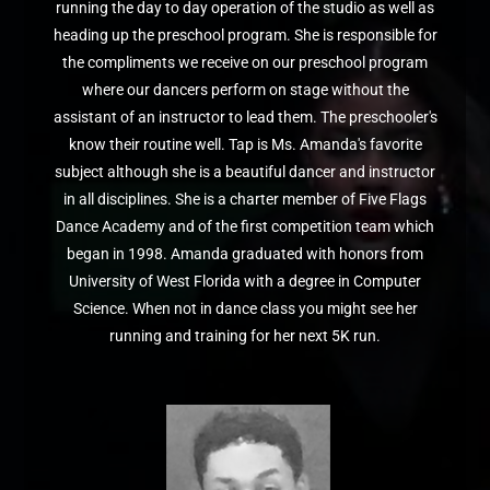
running the day to day operation of the studio as well as
heading up the preschool program. She is responsible for
the compliments we receive on our preschool program
where our dancers perform on stage without the
assistant of an instructor to lead them. The preschooler's
know their routine well. Tap is Ms. Amanda's favorite
subject although she is a beautiful dancer and instructor
in all disciplines. She is a charter member of Five Flags
Dance Academy and of the first competition team which
began in 1998. Amanda graduated with honors from
University of West Florida with a degree in Computer
Science. When not in dance class you might see her
running and training for her next 5K run.