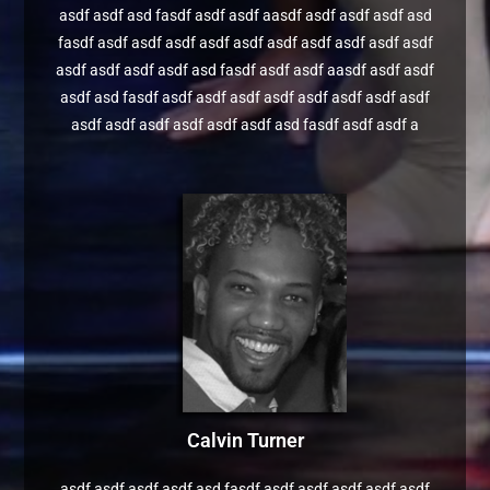
asdf asdf asd fasdf asdf asdf aasdf asdf asdf asdf asd
fasdf asdf asdf asdf asdf asdf asdf asdf asdf asdf asdf
asdf asdf asdf asdf asd fasdf asdf asdf aasdf asdf asdf
asdf asd fasdf asdf asdf asdf asdf asdf asdf asdf asdf
asdf asdf asdf asdf asdf asdf asd fasdf asdf asdf a
Calvin Turner
asdf asdf asdf asdf asd fasdf asdf asdf asdf asdf asdf