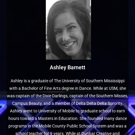
Ashley Barnett
Ashley is a graduate of The University of Southern Mississippi
with a Bachelor of Fine Arts degree in Dance. While at USM, she
was captain of the Dixie Darlings, captain of the Southern Misses,
Campus Beauty, and a member of Delta Delta Delta Sorority.
Ashley went to University of Mobile to graduate school to earn
hours toward a Masters in Education. She founded many dance
programs in the Mobile County Public School System and was a
school teacher for 9 years. While at Dunbar Creative and