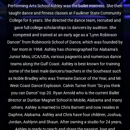
Performing Arts School Ashley was the ballet mistress. She then
taught dance and fitness classes at Faulkner State Community
College for 6 years. She directed the dance team, recruited and
gave full college scholarships to dancers by audition. She
competed and trained at an early age as a "Lynn Robinson
Dancer" from Robinson's School of Dance, which was founded by
her mom in 1968. Ashley has choreographed for Alabama's
Junior Miss, UCA/UDA, various pageants and numerous dance
teams along the Gulf Coast. Ashley is best known for training
some of the best male dancers/teachers in the Southeast such
as Noble Bradley who was Tremaine Dancer of the Year, and Mr.
West Coast Dance Explosion. Calvin Turner from "So you think
you can Dance" top 20. Ryan Arnold who is the current Ballet
director at Dunbar Magnet School in Mobile, Alabama and many
others. Ashley is married to Chris Barnett and now resides in
Daphne, Alabama. Ashley and Chris have four children; Joshua,
Jordan, Ashlynn and Shaun. After owning a studio for 24 years,
Ashley is ready to teach and share the passion, love and