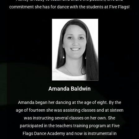
commitment she has for dance with the students at Five Flags!
Amanda Baldwin
Amanda began her dancing at the age of eight. By the
age of fourteen she was assisting classes and at sixteen
was instructing several classes on her own. She
participated in the teachers training program at Five
Flags Dance Academy and now is instrumental in