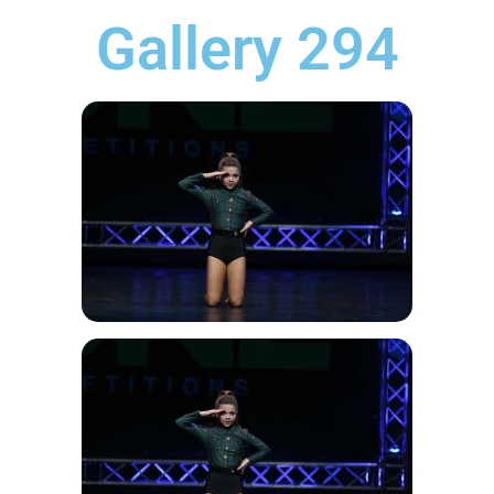
Gallery 294