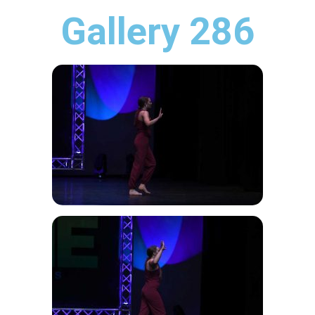
Gallery 286