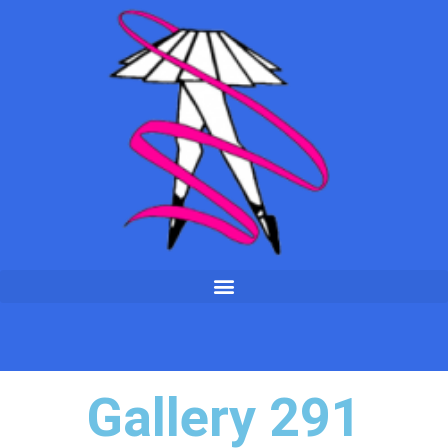
Gallery 291