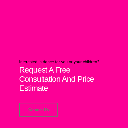
Interested in dance for you or your children?
Request A Free
Consultation And Price
Estimate
Contact Us